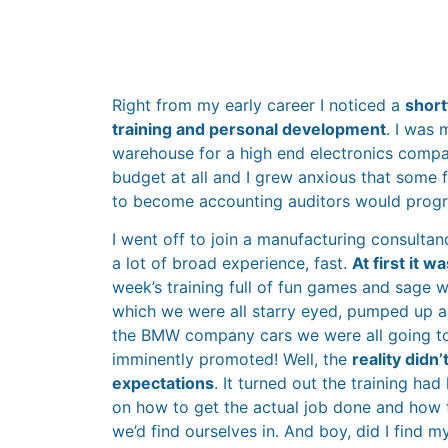
Right from my early career I noticed a
shortf
training and personal development
. I was
warehouse for a high end electronics compa
budget at all and I grew anxious that some 
to become accounting auditors would progre
I went off to join a manufacturing consulta
a lot of broad experience, fast.
At first it 
week’s training full of fun games and sage 
which we were all starry eyed, pumped up a
the BMW company cars we were all going t
imminently promoted! Well, the
reality didn
expectations
. It turned out the training had
on how to get the actual job done and how t
we’d find ourselves in. And boy, did I find m