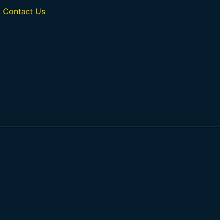
Contact Us