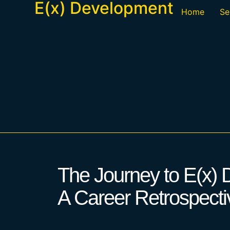
E(x) Development
Home
Se
The Journey to E(x)
A Career Retrospecti