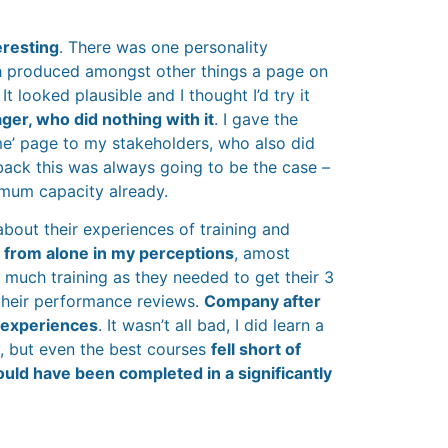
eresting
. There was one personality
 produced amongst other things a page on
 looked plausible and I thought I’d try it
er, who did nothing with it
. I gave the
e’ page to my stakeholders, who also did
 back this was always going to be the case –
imum capacity already.
about their experiences of training and
r from alone in my perceptions
, amost
 much training as they needed to get their 3
 their performance reviews.
Company after
 experiences
. It wasn’t all bad, I did learn a
, but even the best courses
fell short of
ould have been completed in a significantly