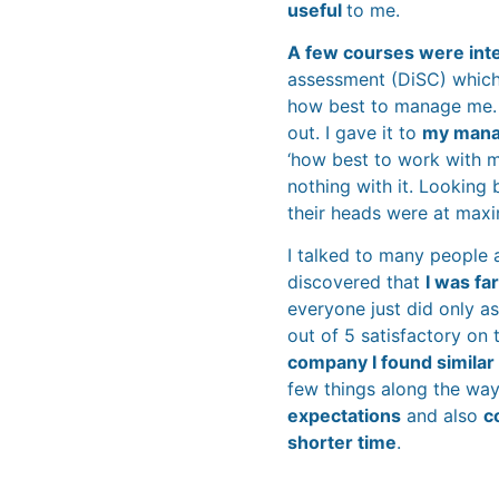
useful
to me.
A few courses were int
assessment (DiSC) which
how best to manage me. It
out. I gave it to
my manag
‘how best to work with m
nothing with it. Looking
their heads were at max
I talked to many people 
discovered that
I was fa
everyone just did only as
out of 5 satisfactory on
company I found similar
few things along the way
expectations
and also
c
shorter time
.