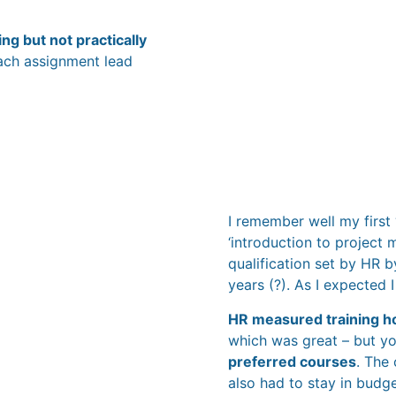
ng but not practically
 each assignment lead
I remember well my first
‘introduction to project 
qualification set by HR 
years (?). As I expected 
HR measured training h
which was great – but y
preferred courses
. The
also had to stay in budg