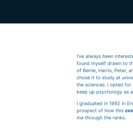
I’ve always been interest
found myself drawn to th
of Berne, Harris, Peter, 
chose it to study at uni
the sciences. I opted for
keep up psychology as a 
I graduated in 1992 in E
prospect of how this
com
me through the ranks.