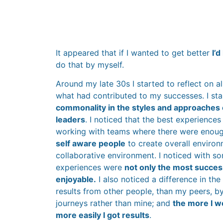
It appeared that if I wanted to get better
I’
do that by myself.
Around my late 30s I started to reflect on a
what had contributed to my successes. I sta
commonality in the styles and approaches
leaders
. I noticed that the best experiences
working with teams where there were enou
self aware people
to create overall environ
collaborative environment. I noticed with so
experiences were
not only the most success
enjoyable.
I also noticed a difference in th
results from other people, than my peers, by
journeys rather than mine; and
the more I w
more easily I got results
.