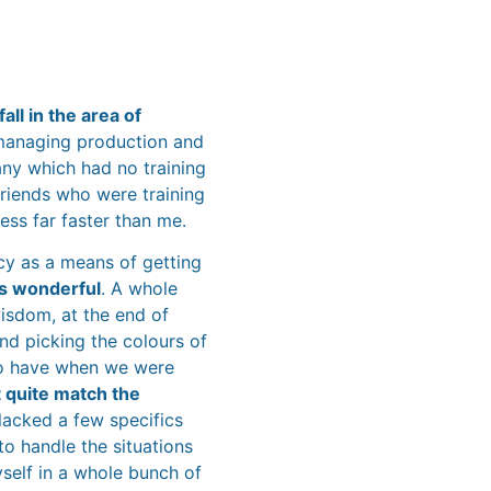
all in the area of
 managing production and
The Re
ny which had no training
friends who were training
ss far faster than me.
ncy as a means of getting
was wonderful
. A whole
wisdom, at the end of
nd picking the colours of
o have when we were
’t quite match the
 lacked a few specifics
o handle the situations
yself in a whole bunch of