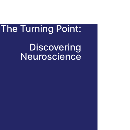
The Turning Point:
Discovering
Neuroscience