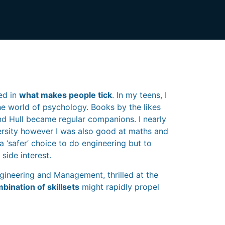
ed in
what makes people tick
. In my teens, I
e world of psychology. Books by the likes
and Hull became regular companions. I nearly
versity however I was also good at maths and
 a ‘safer’ choice to do engineering but to
side interest.
ngineering and Management, thrilled at the
bination of skillsets
might rapidly propel