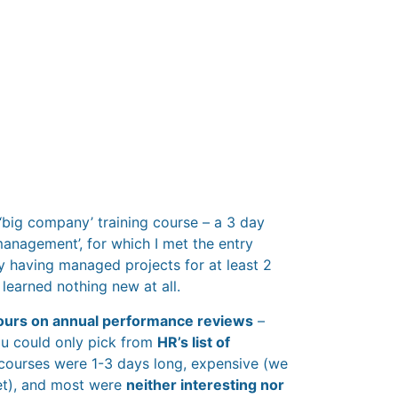
 ‘big company’ training course – a 3 day
management’, for which I met the entry
by having managed projects for at least 2
I learned nothing new at all.
ours on annual performance reviews
–
ou could only pick from
HR’s list of
 courses were 1-3 days long, expensive (we
et), and most were
neither interesting nor