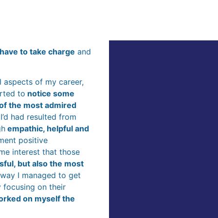
d have to take charge
and
ll aspects of my career,
rted to
notice some
 of the most admired
 I’d had resulted from
gh
empathic, helpful and
ment positive
me interest that those
ful, but also the most
e way I managed to get
 focusing on their
orked on myself the