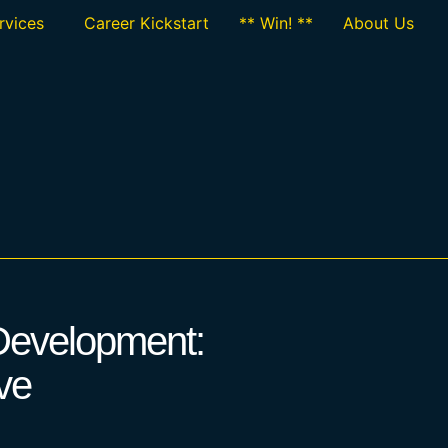
rvices
Career Kickstart
** Win! **
About Us
 Development:
ve