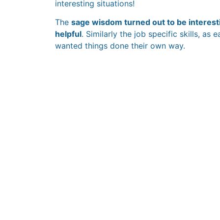
interesting situations!
The
sage wisdom turned out to be interesti
helpful
. Similarly the job specific skills, as
wanted things done their own way.
The HR Paradox:
Training Hours vs
Actual Learning