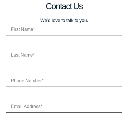
Contact Us
We'd love to talk to you.