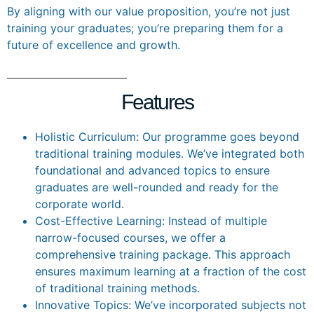
By aligning with our value proposition, you’re not just
training your graduates; you’re preparing them for a
future of excellence and growth.
Features
Holistic Curriculum: Our programme goes beyond
traditional training modules. We’ve integrated both
foundational and advanced topics to ensure
graduates are well-rounded and ready for the
corporate world.
Cost-Effective Learning: Instead of multiple
narrow-focused courses, we offer a
comprehensive training package. This approach
ensures maximum learning at a fraction of the cost
of traditional training methods.
Innovative Topics: We’ve incorporated subjects not