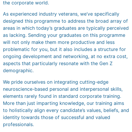
the corporate world.
As experienced industry veterans, we’ve specifically
designed this programme to address the broad array of
areas in which today’s graduates are typically perceived
as lacking. Sending your graduates on this programme
will not only make them more productive and less
problematic for you, but it also includes a structure for
ongoing development and networking, at no extra cost,
aspects that particularly resonate with the Gen Z
demographic.
We pride ourselves on integrating cutting-edge
neuroscience-based personal and interpersonal skills,
elements rarely found in standard corporate training.
More than just imparting knowledge, our training aims
to holistically align every candidate’s values, beliefs, and
identity towards those of successful and valued
professionals.