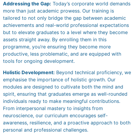
Addressing the Gap:
Today’s corporate world demands
more than just academic prowess. Our training is
tailored to not only bridge the gap between academic
achievements and real-world professional expectations
but to elevate graduates to a level where they become
assets straight away. By enrolling them in this
programme, you’re ensuring they become more
productive, less problematic, and are equipped with
tools for ongoing development.
Holistic Development:
Beyond technical proficiency, we
emphasise the importance of holistic growth. Our
modules are designed to cultivate both the mind and
spirit, ensuring that graduates emerge as well-rounded
individuals ready to make meaningful contributions.
From interpersonal mastery to insights from
neuroscience, our curriculum encourages self-
awareness, resilience, and a proactive approach to both
personal and professional challenges.