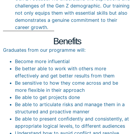
challenges of the Gen Z demographic. Our training
not only equips them with essential skills but also
demonstrates a genuine commitment to their
career growth.
Benefits
Graduates from our programme will:
Become more influential
Be better able to work with others more
effectively and get better results from them
Be sensitive to how they come across and be
more flexible in their approach
Be able to get projects done
Be able to articulate risks and manage them in a
structured and proactive manner
Be able to present confidently and consistently, at
appropriate logical levels, to different audiences
Understand how to avoid conflict and resolve