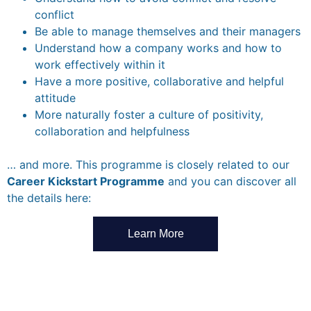
conflict
Be able to manage themselves and their managers
Understand how a company works and how to
work effectively within it
Have a more positive, collaborative and helpful
attitude
More naturally foster a culture of positivity,
collaboration and helpfulness
… and more. This programme is closely related to our
Career Kickstart Programme
and you can discover all
the details here:
Learn More