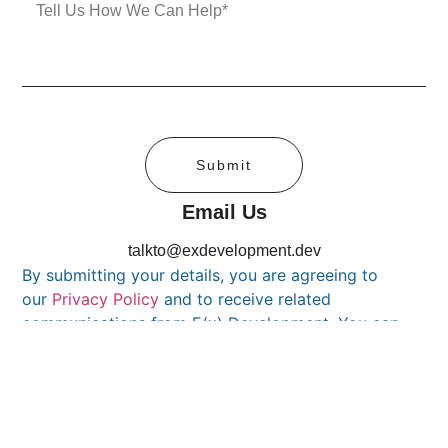
Submit
Email Us
talkto@exdevelopment.dev
By submitting your details, you are agreeing to
our
Privacy Policy
and to receive related
communications from E(x) Development. You can
unsubscribe at any time.