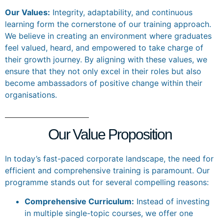
Our Values:
Integrity, adaptability, and continuous
learning form the cornerstone of our training approach.
We believe in creating an environment where graduates
feel valued, heard, and empowered to take charge of
their growth journey. By aligning with these values, we
ensure that they not only excel in their roles but also
become ambassadors of positive change within their
organisations.
Our Value Proposition
In today’s fast-paced corporate landscape, the need for
efficient and comprehensive training is paramount. Our
programme stands out for several compelling reasons:
Comprehensive Curriculum:
Instead of investing
in multiple single-topic courses, we offer one