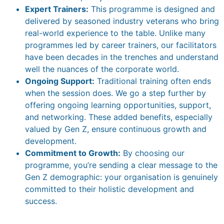
Expert Trainers:
This programme is designed and
delivered by seasoned industry veterans who bring
real-world experience to the table. Unlike many
programmes led by career trainers, our facilitators
have been decades in the trenches and understand
well the nuances of the corporate world.
Ongoing Support:
Traditional training often ends
when the session does. We go a step further by
offering ongoing learning opportunities, support,
and networking. These added benefits, especially
valued by Gen Z, ensure continuous growth and
development.
Commitment to Growth:
By choosing our
programme, you’re sending a clear message to the
Gen Z demographic: your organisation is genuinely
committed to their holistic development and
success.