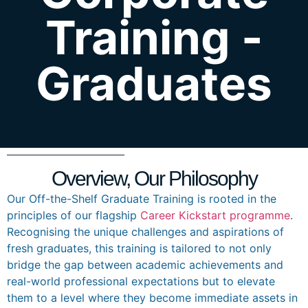
Training -
Graduates
Overview, Our Philosophy
Our Off-the-Shelf Graduate Training is rooted in the
principles of our flagship
Career Kickstart programme
.
Recognising the unique challenges and aspirations of
fresh graduates, this training is tailored to not only
bridge the gap between academic achievements and
real-world professional expectations but to elevate
them to a level where they become immediate assets in