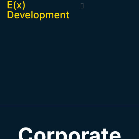
E(x)
Development
Corporate