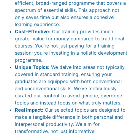
efficient, broad-ranged programme that covers a
spectrum of essential skills. This approach not
only saves time but also ensures a cohesive
learning experience.
Cost-Effective:
Our training provides much
greater value for money compared to traditional
courses. You’re not just paying for a training
session; you’re investing in a holistic development
programme.
Unique Topics:
We delve into areas not typically
covered in standard training, ensuring your
graduates are equipped with both conventional
and unconventional skills. We’ve meticulously
curated our content to avoid generic, overdone
topics and instead focus on what truly matters.
Real Impact:
Our selected topics are designed to
make a tangible difference in both personal and
interpersonal productivity. We aim for
transformative, not just informative.