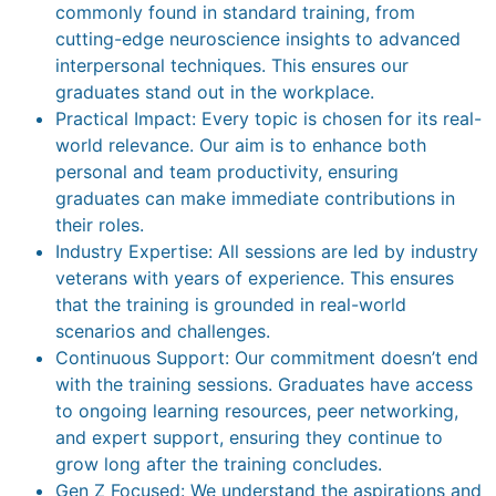
commonly found in standard training, from
cutting-edge neuroscience insights to advanced
interpersonal techniques. This ensures our
graduates stand out in the workplace.
Practical Impact: Every topic is chosen for its real-
world relevance. Our aim is to enhance both
personal and team productivity, ensuring
graduates can make immediate contributions in
their roles.
Industry Expertise: All sessions are led by industry
veterans with years of experience. This ensures
that the training is grounded in real-world
scenarios and challenges.
Continuous Support: Our commitment doesn’t end
with the training sessions. Graduates have access
to ongoing learning resources, peer networking,
and expert support, ensuring they continue to
grow long after the training concludes.
Gen Z Focused: We understand the aspirations and