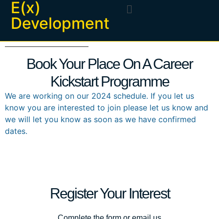
E(x)
Development
Book Your Place On A Career
Kickstart Programme
We are working on our 2024 schedule. If you let us
know you are interested to join please let us know and
we will let you know as soon as we have confirmed
dates.
Register Your Interest
Complete the form or email us