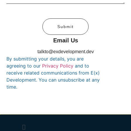
Submit
Email Us
talkto@exdevelopment.dev
By submitting your details, you are
agreeing to our
Privacy Policy
and to
receive related communications from E(x)
Development. You can unsubscribe at any
time.